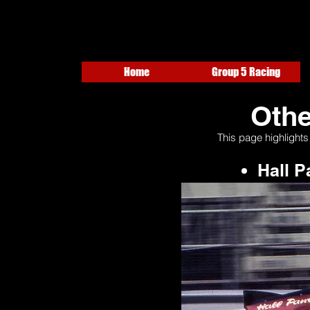
Home
Group 5 Racing
Othe
This page highlights
Hall 