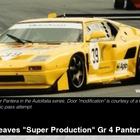
antera in the AutoItalia series. Door "modification" is courtesy of a F
tic pass attempt.
eaves "Super Production" Gr 4 Pante