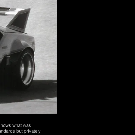
 shows what was
tandards but privately