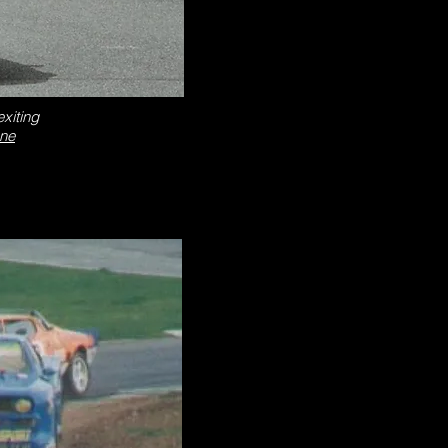
xiting
one