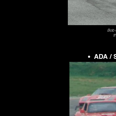
Bob C
t
ADA / 