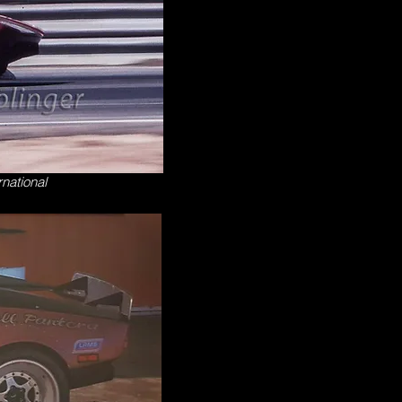
rnational