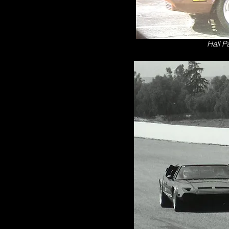
Hall P