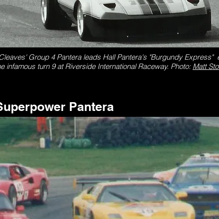
leaves' Group 4 Pantera leads Hall Pantera's "Burgundy Express" e
he infamous turn 9 at Riverside International Raceway.
Photo:
Matt St
Superpower Pantera