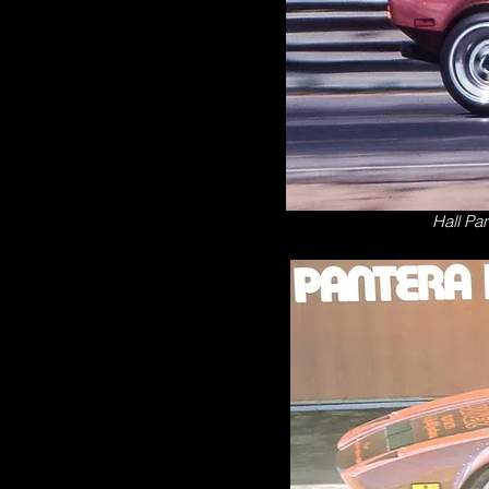
Hall Pan