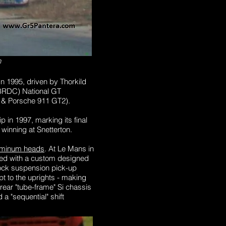
n
n 1995, driven by Thorkild
 (BRDC) National GT
0 & Porsche 911 GT2).
in 1997, marking its final
, winning at Snetterton.
aluminum heads
. At Le Mans in
aced with a custom designed
tock suspension pick-up
t to the uprights - making
 rear "tube-frame" Si chassis
 "sequential" shift