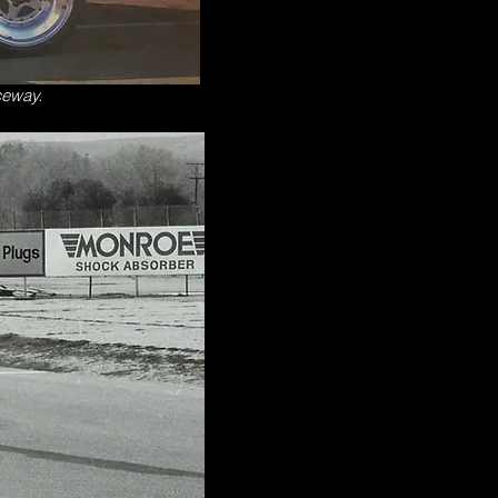
ceway.