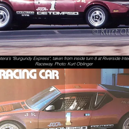
tera's "Burgundy Express", taken from inside turn 8 at Riverside Inte
Raceway.
Photo: Kurt Oblinger