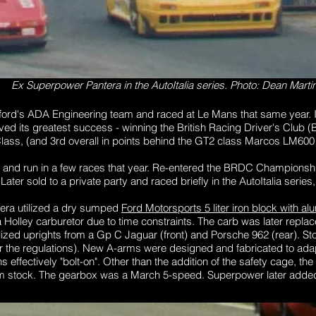
Ex Superpower Pantera in the AutoItalia series. Photo: Dean Marti
wford's ADA Engineering team and raced at Le Mans that same year. I
eved its greatest success - winning the British Racing Driver's Club
ass, (and 3rd overall in points behind the GT2 class Marcos LM60
 and run in a few races that year. Re-entered the BRDC Championship 
Later sold to a private party and raced briefly in the AutoItalia series
tera utilized a dry sumped
Ford Motorsports 5 liter iron block with 
 Holley carburetor due to time constraints. The carb was later repl
lized uprights from a Gp C Jaguar (front) and Porsche 962 (rear). S
r the regulations). New A-arms were designed and fabricated to adap
 effectively "bolt-on". Other than the addition of the safety cage, the
 stock. The gearbox was a March 5-speed. Superpower later added a