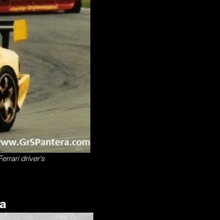
errari driver's
ra