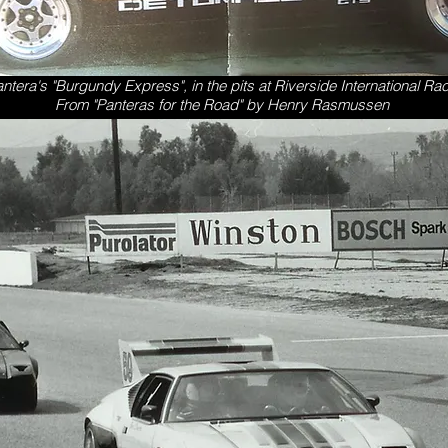
antera's "Burgundy Express", in the pits at Riverside International Ra
From "Panteras for the Road" by Henry Rasmussen