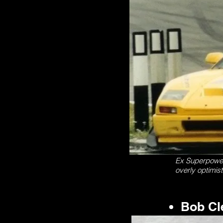
Ex Superpower P
overly optimis
Bob Cl