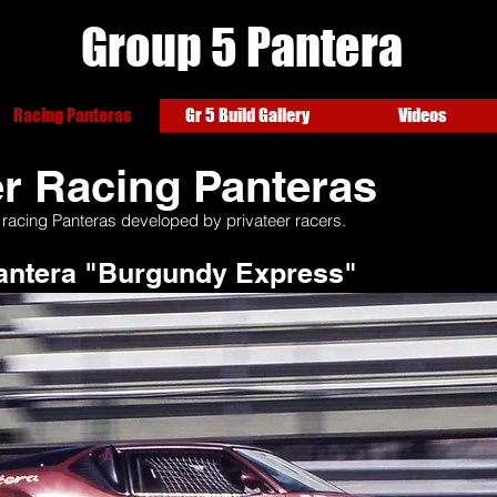
Group
5 Pantera
Racing Panteras
Gr 5 Build Gallery
Videos
r Racing Panteras
 racing Panteras developed by privateer racers.
Pantera "Burgundy Express"