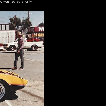
d was retired shortly