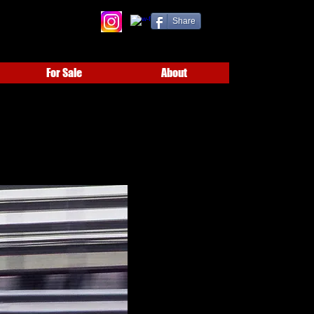
Share
For Sale
About