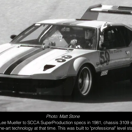
Photo: Matt Stone
 Lee Mueller to SCCA SuperProduction specs in 1981, chassis 3109
he-art technology at that time. This was built to "professional" level s