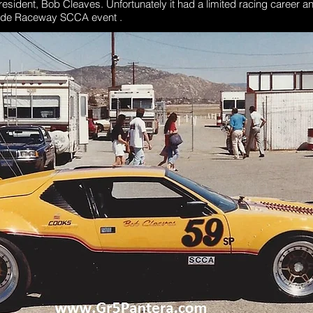
ident, Bob Cleaves. Unfortunately it had a limited racing career an
rside Raceway SCCA event .