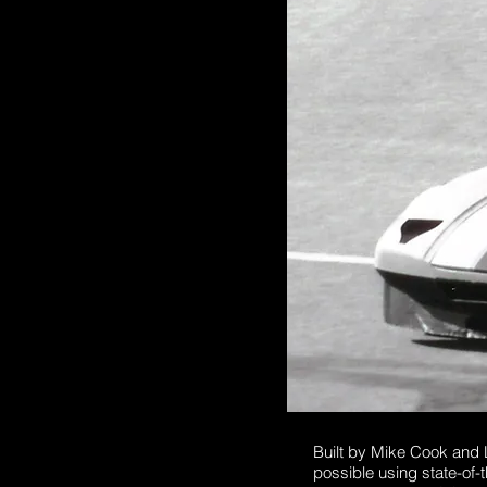
Built by Mike Cook and
possible using state-of-t