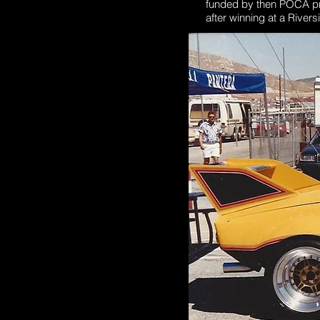
funded by then POCA pres
after winning at a Rive