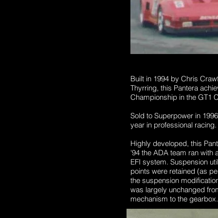
Built in 1994 by Chris Cra
Thyrring, this Pantera achi
Championship in the GT1 Cl
Sold to Superpower in 1996
year in professional racing. 
Highly developed, this Pan
'94 the ADA team ran with a
EFI system.
Suspension uti
points were retained (as pe
the suspension modifications
was largely unchanged from
mechanism to the gearbox.