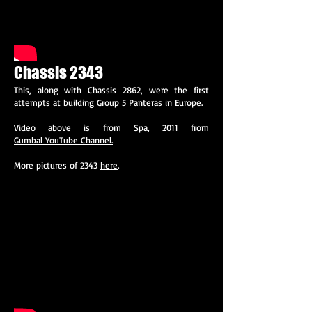
Chassis 2343
This, along with Chassis 2862, were the first
attempts at building Group 5 Panteras in Europe.
Video above is from Spa, 2011 from
Gumbal YouTube Channel.
More pictures of 2343
here
.