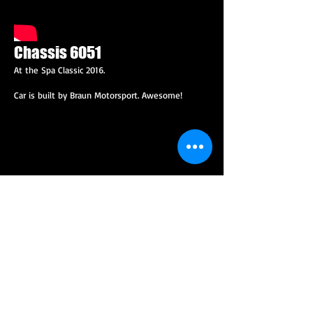
Chassis 6051
At the Spa Classic 2016.
Car is built by Braun Motorsport. Awesome!
Twin Turbo Pantera
This car was built with the help of Audi DTM race