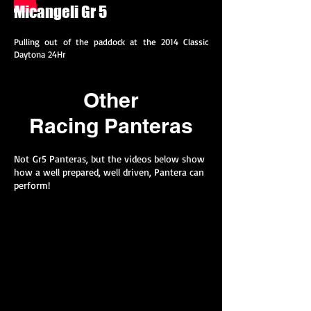
Micangeli Gr 5
Pulling out of the paddock at the 2014 Classic
Daytona 24Hr
Other
Racing Panteras
Not Gr5 Panteras, but the videos below show
how a well prepared, well driven, Pantera can
perform!