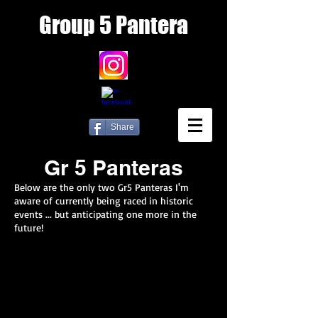
Group
5 Pantera
Share
Gr 5 Panteras
Below are the only two Gr5 Panteras I'm
aware of currently being raced in historic
events ... but anticipating one more in the
future!