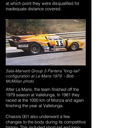
at which point they were disqualified for
inadequate distance covered.
Sala-Marverti Group 5 Pantera "long-tail"
configuration at Le Mans 1979 - Bob
McMillan photo
After Le Mans, the team finished off the
1979 season at Vallelunga. In 1981 they
raced at the 1000 km of Monza and again
finishing the year at Vallelunga.
Chassis 001 also underwent a few
changes to the body during its competitive
history. This included short-tail and long-