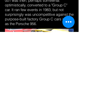
001 was then, perhaps somewhat
optimistically, converted to a "Group C"
car. It ran few events in 1983, but not
surprisingly was uncompetitive against the
purpose-built factory Group C cars such
as the Porsche 956.