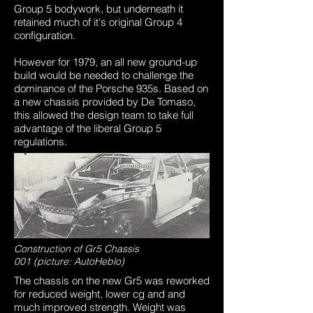
Group 5 bodywork, but underneath it
retained much of it's original Group 4
configuration.
However for 1979, an all new ground-up
build would be needed to challenge the
dominance of the Porsche 935s. Based on
a new chassis provided by De Tomaso,
this allowed the design team to take full
advantage of the liberal Group 5
regulations.
Construction of Gr5 Chassis
001 (picture: AutoHeblo)
The chassis on the new Gr5 was reworked
for reduced weight, lower cg and and
much improved strength. Weight was