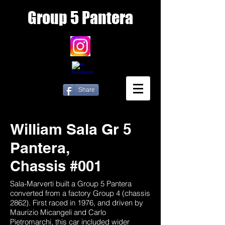
Group
5 Pantera
Share
William Sala Gr 5
Pantera,
Chassis #001
Sala-Marverti built a Group 5 Pantera
converted from a factory Group 4 (chassis
2862). First raced in 1976, and driven by
Maurizio Micangeli and Carlo
Pietromarchi, this car included wider