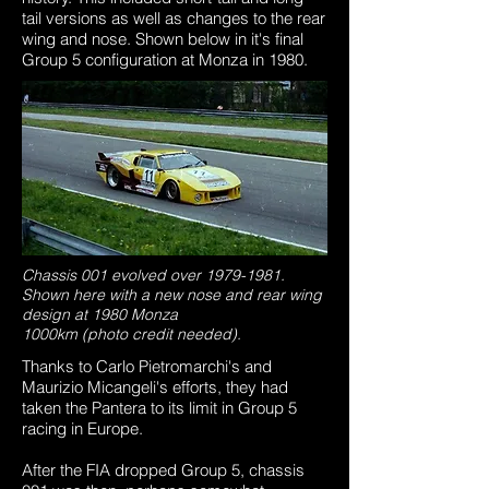
tail versions as well as changes to the rear
wing and nose. Shown below in it's final
Group 5 configuration at Monza in 1980.
Chassis 001 evolved over
1979-1981
.
Shown here with a new nose and rear wing
design at 1980 Monza
1000km (photo credit needed).
Thanks to Carlo Pietromarchi's and
Maurizio Micangeli's efforts, they had
taken the Pantera to its limit in Group 5
racing in Europe.
After the FIA dropped Group 5, chassis