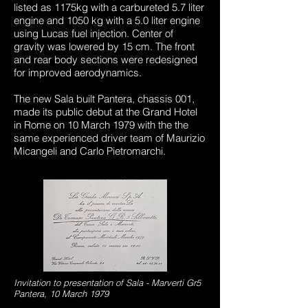
listed as 1175kg with a carbureted 5.7 liter
engine and 1050 kg with a 5.0 liter engine
using Lucas fuel injection. Center of
gravity was lowered by 15 cm. The front
and rear body sections were redesigned
for improved aerodynamics.
The new Sala built Pantera, chassis 001,
made its public debut at the Grand Hotel
in Rome on 10 March 1979 with the the
same experienced driver team of Maurizio
Micangeli and Carlo Pietromarchi.
Invitation to presentation of Sala - Marverti Gr5
Pantera, 10 March 1979