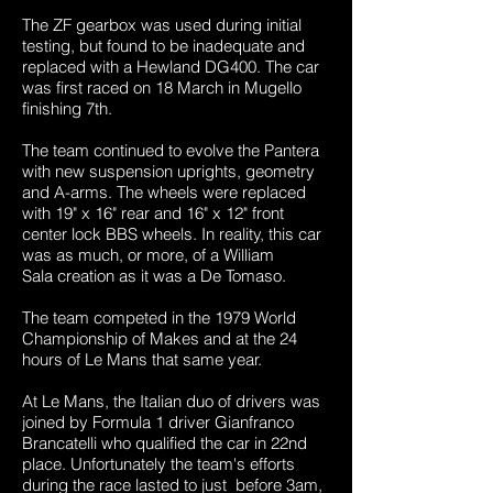
The ZF gearbox was used during initial
testing, but found to be inadequate and
replaced with a Hewland DG400. The car
was first raced on 18 March in Mugello
finishing 7th.
The team continued to evolve the Pantera
with new suspension uprights, geometry
and A-arms. The wheels were replaced
with 19" x 16" rear and 16" x 12" front
center lock BBS wheels. In reality, this car
was as much, or more, of a William
Sala creation as it was a De Tomaso.
The team competed in the 1979 World
Championship of Makes and at the 24
hours of Le Mans that same year.
At Le Mans, the Italian duo of drivers was
joined by Formula 1 driver Gianfranco
Brancatelli who qualified the car in 22nd
place. Unfortunately the team's efforts
during the race lasted to just before 3am,